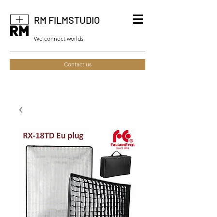
RM FILMSTUDIO
We connect worlds.
Contact us