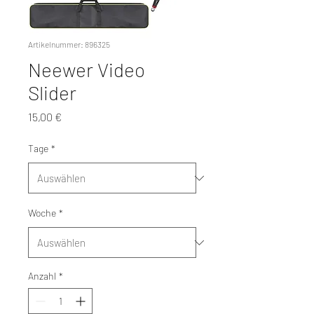
Artikelnummer: 896325
Neewer Video
Slider
Preis
15,00 €
Tage
*
Woche
*
Anzahl
*