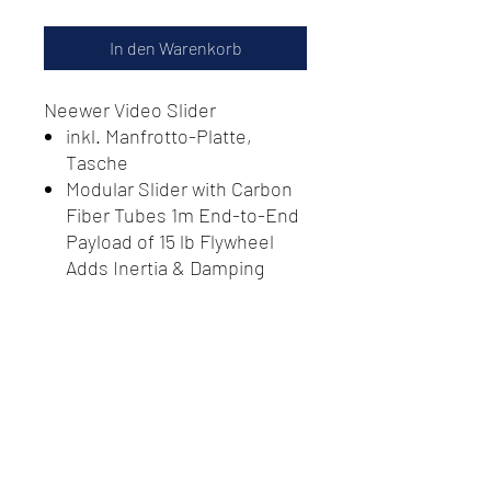
In den Warenkorb
Neewer Video Slider
inkl. Manfrotto-Platte,
Tasche
Modular Slider with Carbon
Fiber Tubes 1m End-to-End
Payload of 15 lb Flywheel
Adds Inertia & Damping
Effect