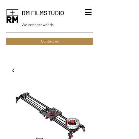
RM FILMSTUDIO
We connect worlds.
Contact us